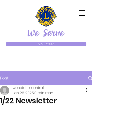
Volunteer
Post
wenatcheecentralli
Jan 26, 2025
0 min read
1/22 Newsletter