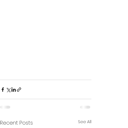
See All
Recent Posts